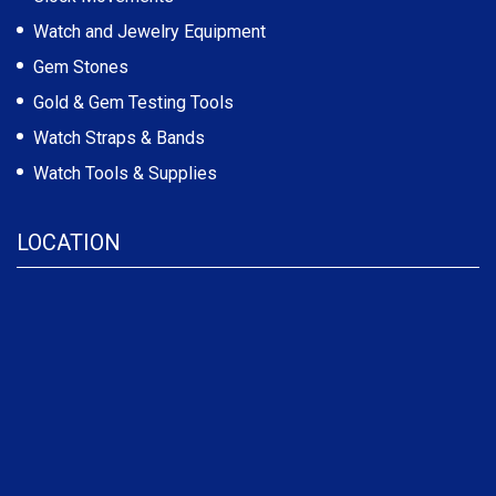
Watch and Jewelry Equipment
Gem Stones
Gold & Gem Testing Tools
Watch Straps & Bands
Watch Tools & Supplies
LOCATION