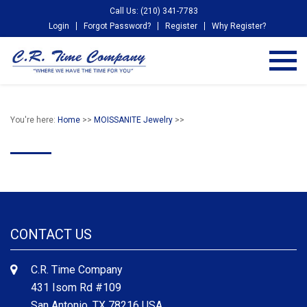
Call Us: (210) 341-7783
Login
Forgot Password?
Register
Why Register?
You're here:
Home
>>
MOISSANITE Jewelry
>>
CONTACT US
C.R. Time Company
431 Isom Rd #109
San Antonio, TX 78216 USA