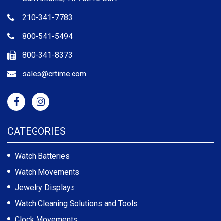
210-341-7783
800-541-5494
800-341-8373
sales@crtime.com
CATEGORIES
Watch Batteries
Watch Movements
Jewelry Displays
Watch Cleaning Solutions and Tools
Clock Movements