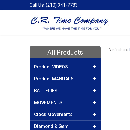
Call Us: (210) 341-7783
You're here:
All Products
Product VIDEOS
Product MANUALS
BATTERIES
MOVEMENTS
Clock Movements
Diamond & Gem