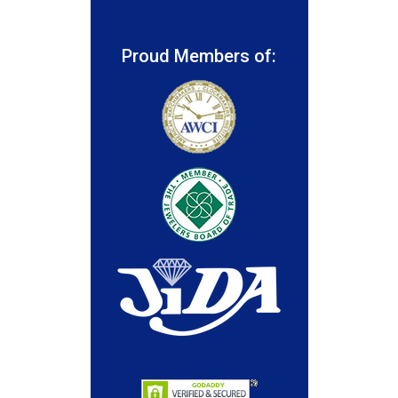
Proud Members of: