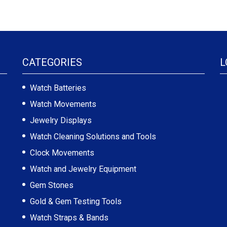
CATEGORIES
L
Watch Batteries
Watch Movements
Jewelry Displays
Watch Cleaning Solutions and Tools
Clock Movements
Watch and Jewelry Equipment
Gem Stones
Gold & Gem Testing Tools
Watch Straps & Bands