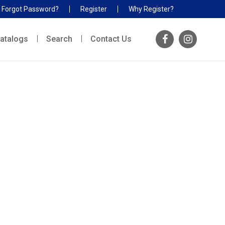
Forgot Password?
Register
Why Register?
atalogs
Search
Contact Us