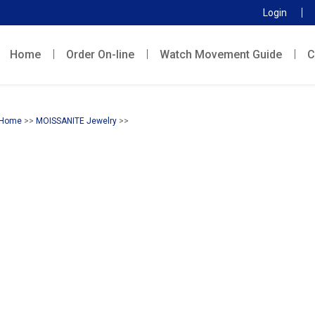
Login
Home
Order On-line
Watch Movement Guide
C
Home
>>
MOISSANITE Jewelry
>>