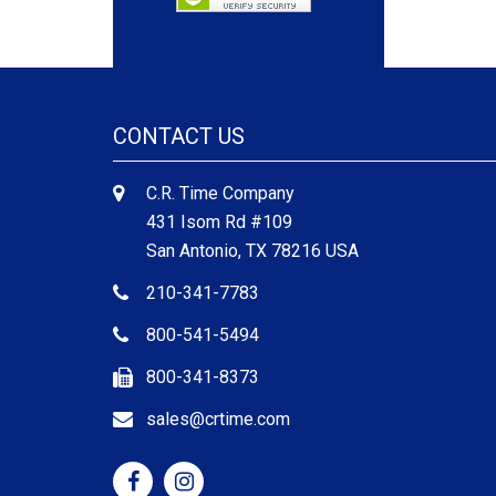
CONTACT US
C.R. Time Company
431 Isom Rd #109
San Antonio, TX 78216 USA
210-341-7783
800-541-5494
800-341-8373
sales@crtime.com