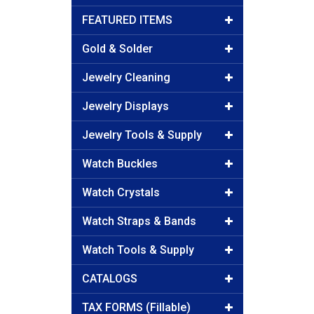
FEATURED ITEMS
Gold & Solder
Jewelry Cleaning
Jewelry Displays
Jewelry Tools & Supply
Watch Buckles
Watch Crystals
Watch Straps & Bands
Watch Tools & Supply
CATALOGS
TAX FORMS (Fillable)