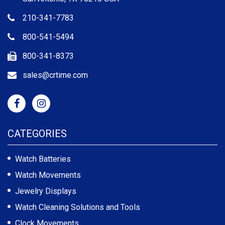
210-341-7783
800-541-5494
800-341-8373
sales@crtime.com
CATEGORIES
Watch Batteries
Watch Movements
Jewelry Displays
Watch Cleaning Solutions and Tools
Clock Movements