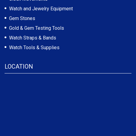
Watch and Jewelry Equipment
Gem Stones
Gold & Gem Testing Tools
Watch Straps & Bands
Watch Tools & Supplies
LOCATION