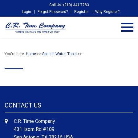
Call Us: (210) 341-7783
Login
Forgot Password?
Register
Why Register?
You're here:
Home
>>
Special Watch Tools
>>
CONTACT US
C.R. Time Company
431 Isom Rd #109
San Antonio, TX 78216 USA