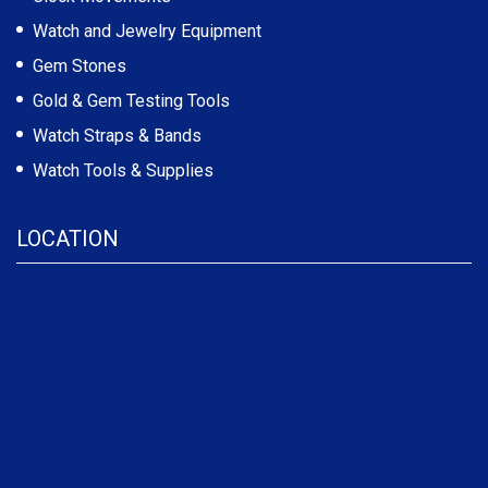
Watch and Jewelry Equipment
Gem Stones
Gold & Gem Testing Tools
Watch Straps & Bands
Watch Tools & Supplies
LOCATION