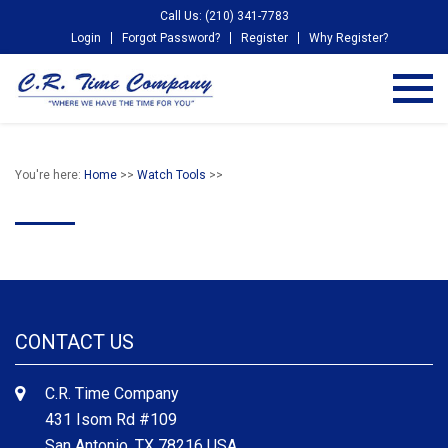
Call Us: (210) 341-7783
Login
Forgot Password?
Register
Why Register?
You're here:
Home
>>
Watch Tools
>>
CONTACT US
C.R. Time Company
431 Isom Rd #109
San Antonio, TX 78216 USA