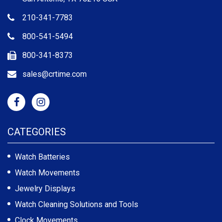
210-341-7783
800-541-5494
800-341-8373
sales@crtime.com
CATEGORIES
Watch Batteries
Watch Movements
Jewelry Displays
Watch Cleaning Solutions and Tools
Clock Movements