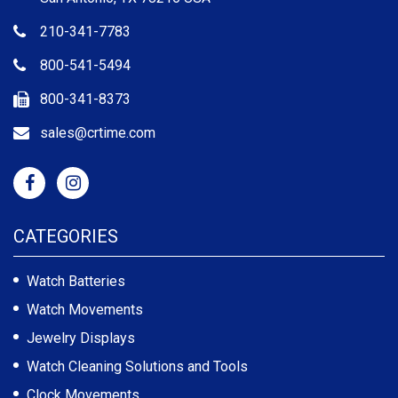
210-341-7783
800-541-5494
800-341-8373
sales@crtime.com
CATEGORIES
Watch Batteries
Watch Movements
Jewelry Displays
Watch Cleaning Solutions and Tools
Clock Movements