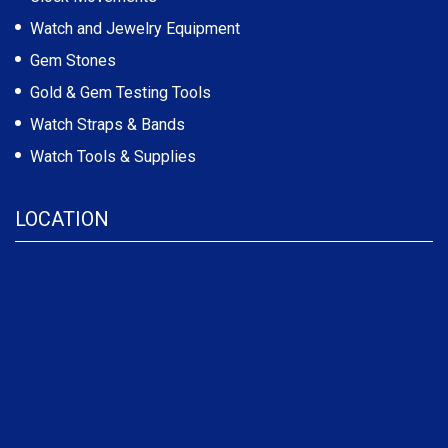
Watch and Jewelry Equipment
Gem Stones
Gold & Gem Testing Tools
Watch Straps & Bands
Watch Tools & Supplies
LOCATION