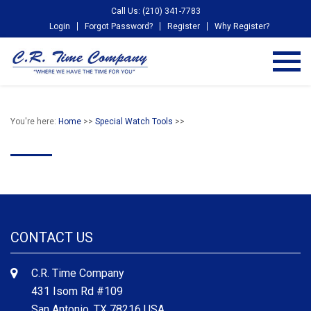
Call Us: (210) 341-7783
Login
Forgot Password?
Register
Why Register?
You're here:
Home
>>
Special Watch Tools
>>
CONTACT US
C.R. Time Company
431 Isom Rd #109
San Antonio, TX 78216 USA