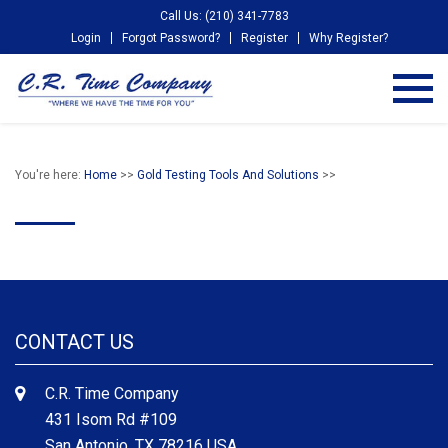
Call Us: (210) 341-7783
Login
Forgot Password?
Register
Why Register?
You're here:
Home
>>
Gold Testing Tools And Solutions
>>
CONTACT US
C.R. Time Company
431 Isom Rd #109
San Antonio, TX 78216 USA