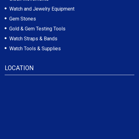
Watch and Jewelry Equipment
Gem Stones
Gold & Gem Testing Tools
Watch Straps & Bands
Watch Tools & Supplies
LOCATION