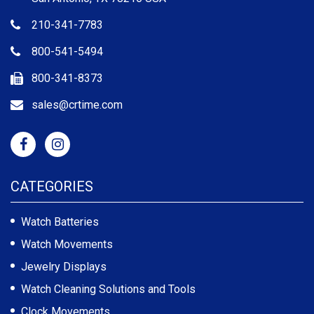
210-341-7783
800-541-5494
800-341-8373
sales@crtime.com
CATEGORIES
Watch Batteries
Watch Movements
Jewelry Displays
Watch Cleaning Solutions and Tools
Clock Movements