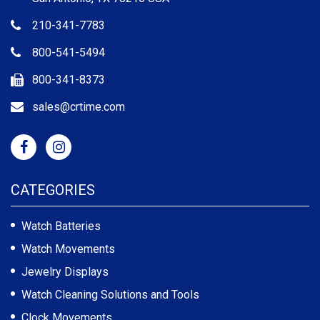
210-341-7783
800-541-5494
800-341-8373
sales@crtime.com
CATEGORIES
Watch Batteries
Watch Movements
Jewelry Displays
Watch Cleaning Solutions and Tools
Clock Movements