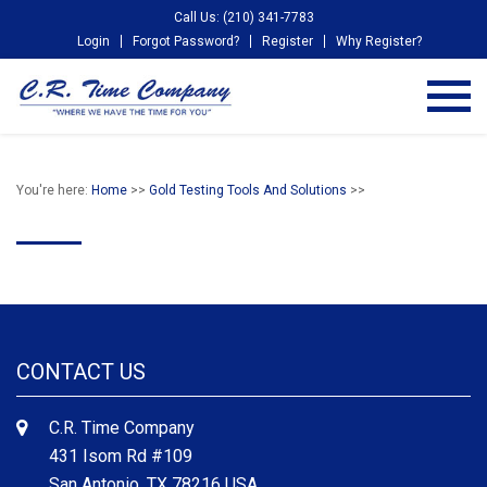
Call Us: (210) 341-7783
Login
Forgot Password?
Register
Why Register?
You're here:
Home
>>
Gold Testing Tools And Solutions
>>
CONTACT US
C.R. Time Company
431 Isom Rd #109
San Antonio, TX 78216 USA