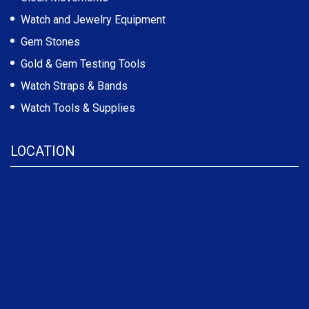
Watch and Jewelry Equipment
Gem Stones
Gold & Gem Testing Tools
Watch Straps & Bands
Watch Tools & Supplies
LOCATION