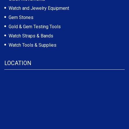
Watch and Jewelry Equipment
Gem Stones
Gold & Gem Testing Tools
Watch Straps & Bands
Watch Tools & Supplies
LOCATION