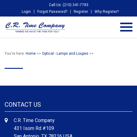
Call Us: (210) 341-7783
Login
Forgot Password?
Register
Why Register?
You're here:
Home
>>
Optical - Lamps and Loupes
>>
CONTACT US
C.R. Time Company
431 Isom Rd #109
San Antonio, TX 78216 USA