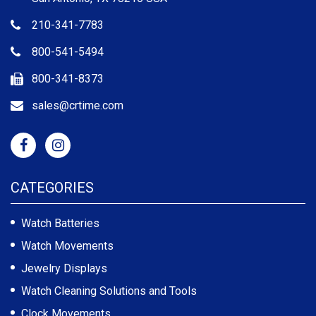
210-341-7783
800-541-5494
800-341-8373
sales@crtime.com
CATEGORIES
Watch Batteries
Watch Movements
Jewelry Displays
Watch Cleaning Solutions and Tools
Clock Movements