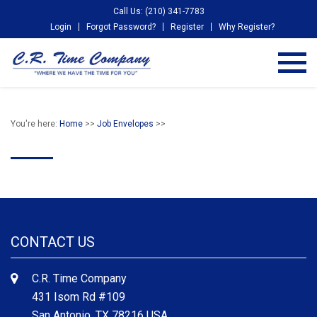
Call Us: (210) 341-7783
Login
Forgot Password?
Register
Why Register?
You're here:
Home
>>
Job Envelopes
>>
CONTACT US
C.R. Time Company
431 Isom Rd #109
San Antonio, TX 78216 USA