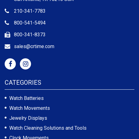
210-341-7783
800-541-5494
800-341-8373
sales@crtime.com
CATEGORIES
Watch Batteries
Watch Movements
Jewelry Displays
Watch Cleaning Solutions and Tools
Clock Movements