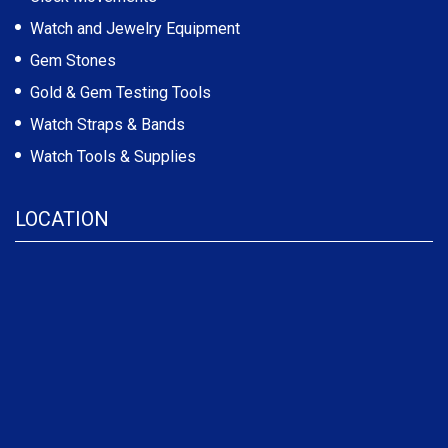
Watch and Jewelry Equipment
Gem Stones
Gold & Gem Testing Tools
Watch Straps & Bands
Watch Tools & Supplies
LOCATION