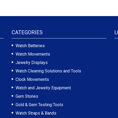
CATEGORIES
L
Watch Batteries
Watch Movements
Jewelry Displays
Watch Cleaning Solutions and Tools
Clock Movements
Watch and Jewelry Equipment
Gem Stones
Gold & Gem Testing Tools
Watch Straps & Bands