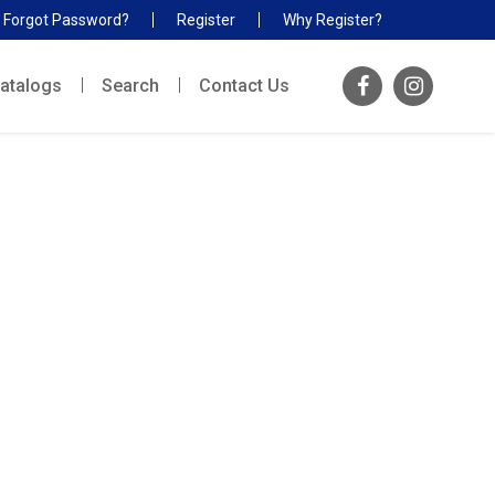
Forgot Password?
Register
Why Register?
atalogs
Search
Contact Us