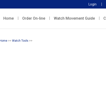
Login
Home
Order On-line
Watch Movement Guide
C
Home
>>
Watch Tools
>>