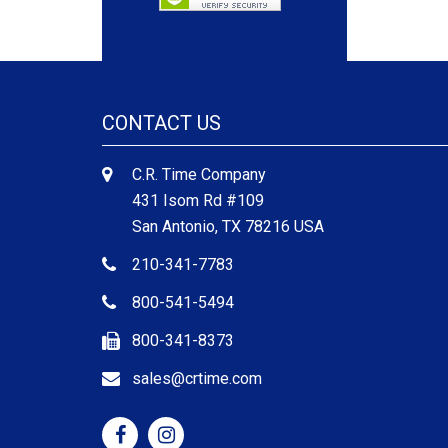
CONTACT US
C.R. Time Company
431 Isom Rd #109
San Antonio, TX 78216 USA
210-341-7783
800-541-5494
800-341-8373
sales@crtime.com