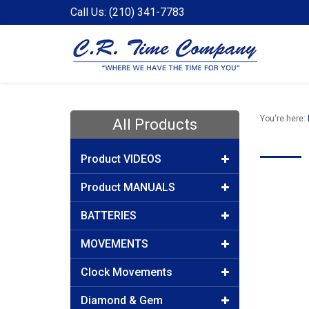
Call Us: (210) 341-7783
You're here:
All Products
Product VIDEOS
Product MANUALS
BATTERIES
MOVEMENTS
Clock Movements
Diamond & Gem