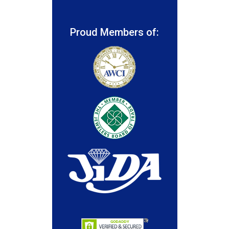
Proud Members of: