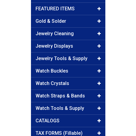
FEATURED ITEMS
Gold & Solder
Jewelry Cleaning
Jewelry Displays
Jewelry Tools & Supply
Watch Buckles
Watch Crystals
Watch Straps & Bands
Watch Tools & Supply
CATALOGS
TAX FORMS (Fillable)