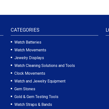
CATEGORIES
L
Watch Batteries
Watch Movements
Jewelry Displays
Watch Cleaning Solutions and Tools
Clock Movements
Watch and Jewelry Equipment
Gem Stones
Gold & Gem Testing Tools
Watch Straps & Bands