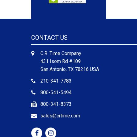
CONTACT US
C.R. Time Company
431 Isom Rd #109
San Antonio, TX 78216 USA
210-341-7783
800-541-5494
800-341-8373
sales@crtime.com