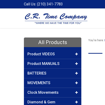
Call Us: (210) 341-7783
You're here:
All Products
Product VIDEOS
Product MANUALS
BATTERIES
MOVEMENTS
Clock Movements
Diamond & Gem