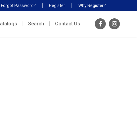
Forgot Password?
Register
Why Register?
atalogs
Search
Contact Us