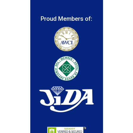
Proud Members of: