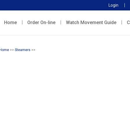
Login
Home
Order On-line
Watch Movement Guide
C
Home
>>
Steamers
>>