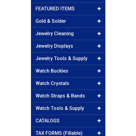
FEATURED ITEMS
Gold & Solder
Jewelry Cleaning
Jewelry Displays
Jewelry Tools & Supply
Watch Buckles
Watch Crystals
Watch Straps & Bands
Watch Tools & Supply
CATALOGS
TAX FORMS (Fillable)