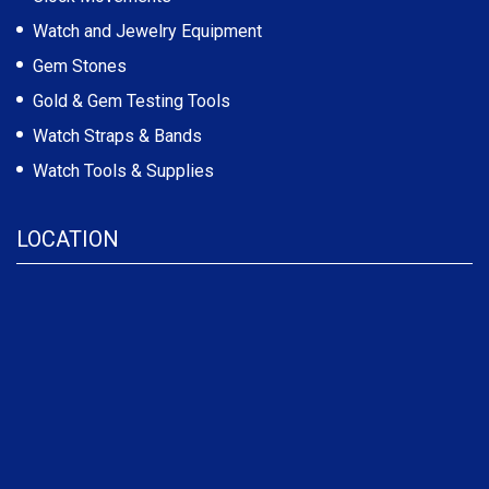
Watch and Jewelry Equipment
Gem Stones
Gold & Gem Testing Tools
Watch Straps & Bands
Watch Tools & Supplies
LOCATION