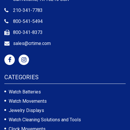
210-341-7783
800-541-5494
800-341-8373
sales@crtime.com
CATEGORIES
Watch Batteries
Watch Movements
Jewelry Displays
Watch Cleaning Solutions and Tools
Clock Movements