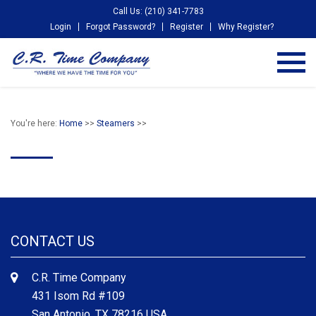
Call Us: (210) 341-7783
Login
Forgot Password?
Register
Why Register?
You're here:
Home
>>
Steamers
>>
CONTACT US
C.R. Time Company
431 Isom Rd #109
San Antonio, TX 78216 USA