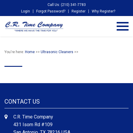
Call Us: (210) 341-7783
Login
Forgot Password?
Register
Why Register?
You're here:
Home
>>
Ultrasonic Cleaners
>>
CONTACT US
C.R. Time Company
431 Isom Rd #109
San Antonio, TX 78216 USA