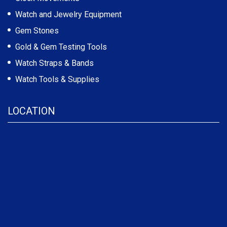
Watch and Jewelry Equipment
Gem Stones
Gold & Gem Testing Tools
Watch Straps & Bands
Watch Tools & Supplies
LOCATION