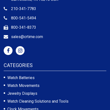
210-341-7783
800-541-5494
800-341-8373
sales@crtime.com
CATEGORIES
Watch Batteries
Watch Movements
Jewelry Displays
Watch Cleaning Solutions and Tools
Clock Movements