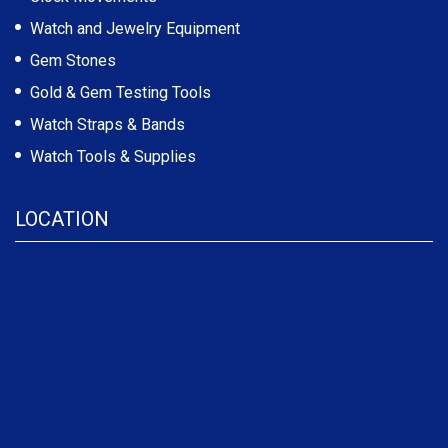
Watch and Jewelry Equipment
Gem Stones
Gold & Gem Testing Tools
Watch Straps & Bands
Watch Tools & Supplies
LOCATION