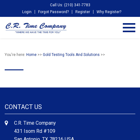
Call Us: (210) 341-7783
Login
Forgot Password?
Register
Why Register?
You're here:
Home
>>
Gold Testing Tools And Solutions
>>
CONTACT US
C.R. Time Company
431 Isom Rd #109
San Antonio, TX 78216 USA