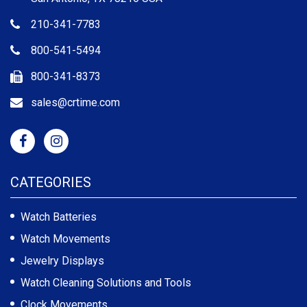
210-341-7783
800-541-5494
800-341-8373
sales@crtime.com
CATEGORIES
Watch Batteries
Watch Movements
Jewelry Displays
Watch Cleaning Solutions and Tools
Clock Movements