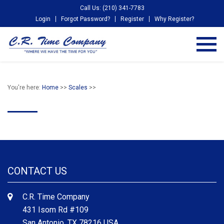
Call Us: (210) 341-7783
Login
Forgot Password?
Register
Why Register?
You're here:
Home
>>
Scales
>>
CONTACT US
C.R. Time Company
431 Isom Rd #109
San Antonio, TX 78216 USA