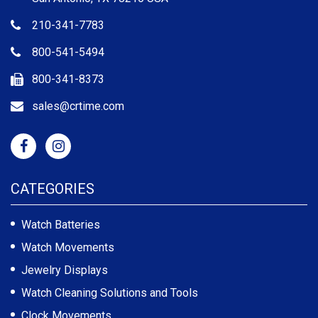
210-341-7783
800-541-5494
800-341-8373
sales@crtime.com
CATEGORIES
Watch Batteries
Watch Movements
Jewelry Displays
Watch Cleaning Solutions and Tools
Clock Movements