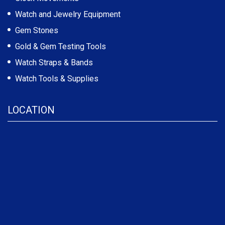
Watch and Jewelry Equipment
Gem Stones
Gold & Gem Testing Tools
Watch Straps & Bands
Watch Tools & Supplies
LOCATION