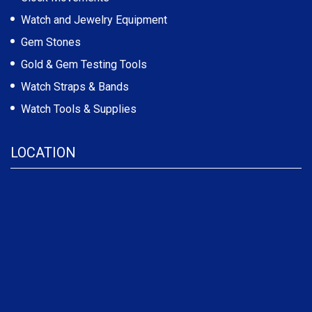
Watch and Jewelry Equipment
Gem Stones
Gold & Gem Testing Tools
Watch Straps & Bands
Watch Tools & Supplies
LOCATION