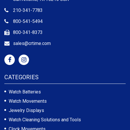
210-341-7783
800-541-5494
800-341-8373
sales@crtime.com
CATEGORIES
Watch Batteries
Watch Movements
Jewelry Displays
Watch Cleaning Solutions and Tools
Clock Movements