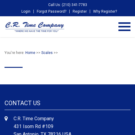
Call Us: (210) 341-7783
Login
Forgot Password?
Register
Why Register?
You're here:
Home
>>
Scales
>>
CONTACT US
C.R. Time Company
431 Isom Rd #109
San Antonio, TX 78216 USA