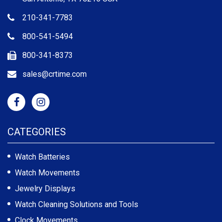
210-341-7783
800-541-5494
800-341-8373
sales@crtime.com
CATEGORIES
Watch Batteries
Watch Movements
Jewelry Displays
Watch Cleaning Solutions and Tools
Clock Movements