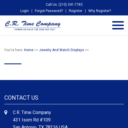
Call Us: (210) 341-7783
Login
Forgot Password?
Register
Why Register?
You're here:
Home
>>
Jewelry And Watch Displays
>>
CONTACT US
C.R. Time Company
431 Isom Rd #109
San Antonio, TX 78216 USA