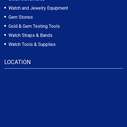
Watch and Jewelry Equipment
Gem Stones
Gold & Gem Testing Tools
Watch Straps & Bands
Watch Tools & Supplies
LOCATION