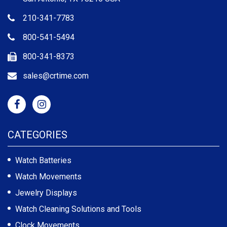
210-341-7783
800-541-5494
800-341-8373
sales@crtime.com
CATEGORIES
Watch Batteries
Watch Movements
Jewelry Displays
Watch Cleaning Solutions and Tools
Clock Movements