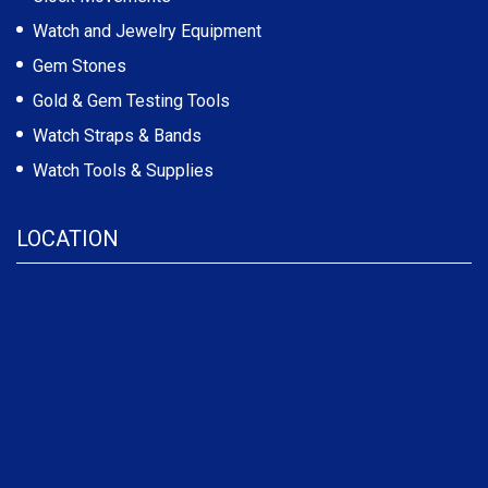
Watch and Jewelry Equipment
Gem Stones
Gold & Gem Testing Tools
Watch Straps & Bands
Watch Tools & Supplies
LOCATION