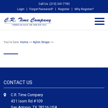
Call Us: (210) 341-7783
Login
Forgot Password?
Register
Why Register?
You're here:
Home
>>
Nylon Straps
>>
CONTACT US
C.R. Time Company
431 Isom Rd #109
San Antonio, TX 78216 USA