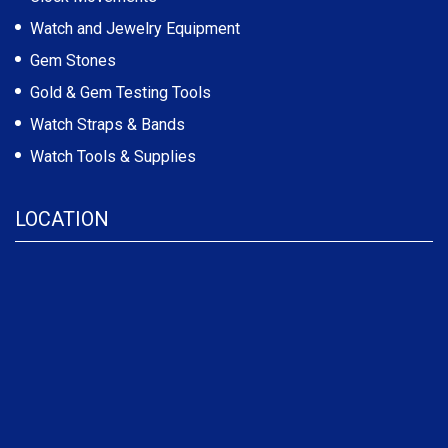
Watch and Jewelry Equipment
Gem Stones
Gold & Gem Testing Tools
Watch Straps & Bands
Watch Tools & Supplies
LOCATION