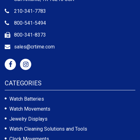
210-341-7783
800-541-5494
800-341-8373
sales@crtime.com
CATEGORIES
Watch Batteries
Watch Movements
Jewelry Displays
Watch Cleaning Solutions and Tools
Clock Movements