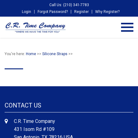
Call Us: (210) 341-7783
Login
Forgot Password?
Register
Why Register?
You're here:
Home
>>
Silicone Straps
>>
CONTACT US
C.R. Time Company
431 Isom Rd #109
San Antonio, TX 78216 USA