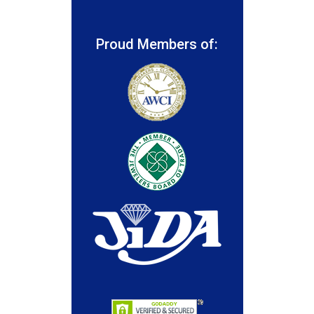
Proud Members of: