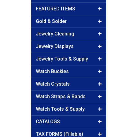
FEATURED ITEMS
Gold & Solder
Jewelry Cleaning
Jewelry Displays
Jewelry Tools & Supply
Watch Buckles
Watch Crystals
Watch Straps & Bands
Watch Tools & Supply
CATALOGS
TAX FORMS (Fillable)