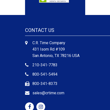
CONTACT US
C.R. Time Company
431 Isom Rd #109
San Antonio, TX 78216 USA
210-341-7783
800-541-5494
800-341-8373
sales@crtime.com