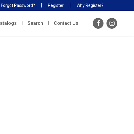
Forgot Password?
Register
Why Register?
atalogs
Search
Contact Us