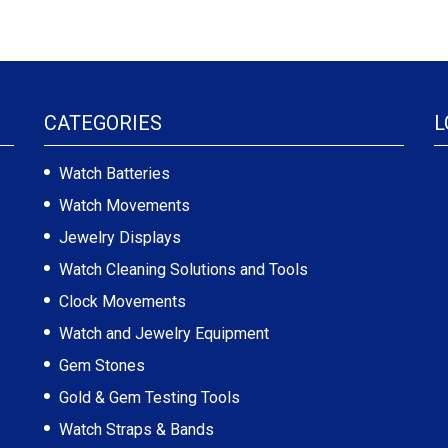
CATEGORIES
L
Watch Batteries
Watch Movements
Jewelry Displays
Watch Cleaning Solutions and Tools
Clock Movements
Watch and Jewelry Equipment
Gem Stones
Gold & Gem Testing Tools
Watch Straps & Bands