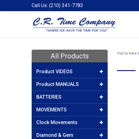
Call Us: (210) 341-7783
You're here:
All Products
Product VIDEOS
Product MANUALS
BATTERIES
MOVEMENTS
Clock Movements
Diamond & Gem