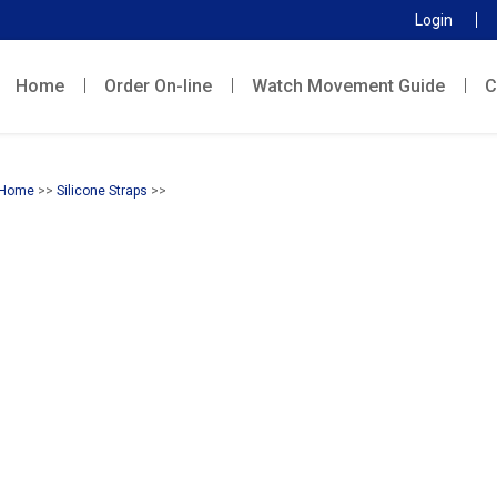
Login
Home
Order On-line
Watch Movement Guide
C
Home
>>
Silicone Straps
>>