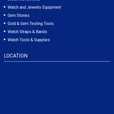
Watch and Jewelry Equipment
Gem Stones
Gold & Gem Testing Tools
Watch Straps & Bands
Watch Tools & Supplies
LOCATION