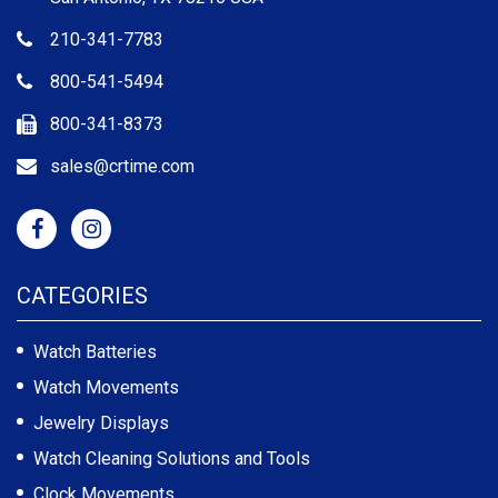
210-341-7783
800-541-5494
800-341-8373
sales@crtime.com
CATEGORIES
Watch Batteries
Watch Movements
Jewelry Displays
Watch Cleaning Solutions and Tools
Clock Movements