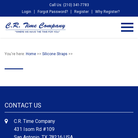
Call Us: (210) 341-7783
Login
Forgot Password?
Register
Why Register?
You're here:
Home
>>
Silicone Straps
>>
CONTACT US
C.R. Time Company
431 Isom Rd #109
San Antonio, TX 78216 USA