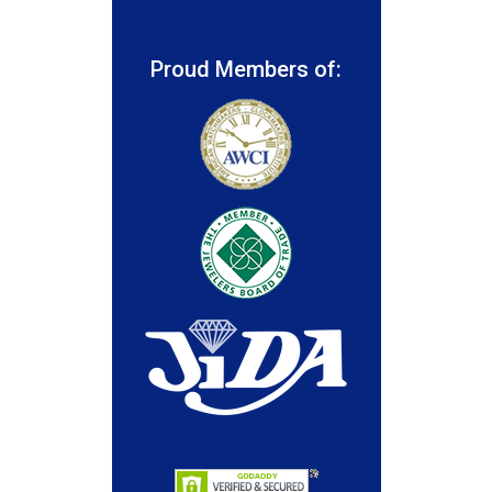
Proud Members of: