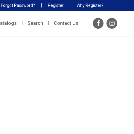
Forgot Password?
Register
Why Register?
atalogs
Search
Contact Us