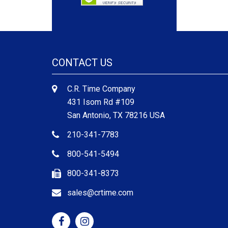
CONTACT US
C.R. Time Company
431 Isom Rd #109
San Antonio, TX 78216 USA
210-341-7783
800-541-5494
800-341-8373
sales@crtime.com