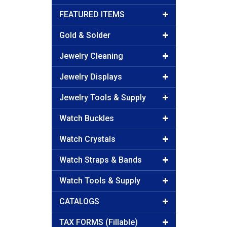
FEATURED ITEMS
Gold & Solder
Jewelry Cleaning
Jewelry Displays
Jewelry Tools & Supply
Watch Buckles
Watch Crystals
Watch Straps & Bands
Watch Tools & Supply
CATALOGS
TAX FORMS (Fillable)