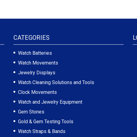
CATEGORIES
L
Watch Batteries
Watch Movements
Jewelry Displays
Watch Cleaning Solutions and Tools
Clock Movements
Watch and Jewelry Equipment
Gem Stones
Gold & Gem Testing Tools
Watch Straps & Bands