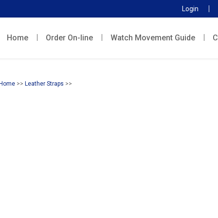
Login
Home
Order On-line
Watch Movement Guide
C
Home
>>
Leather Straps
>>