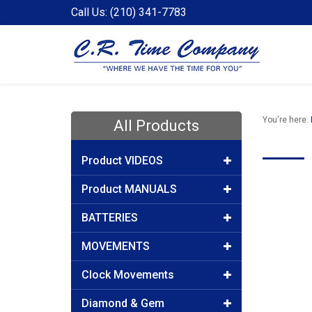
Call Us: (210) 341-7783
You're here:
All Products
Product VIDEOS
Product MANUALS
BATTERIES
MOVEMENTS
Clock Movements
Diamond & Gem