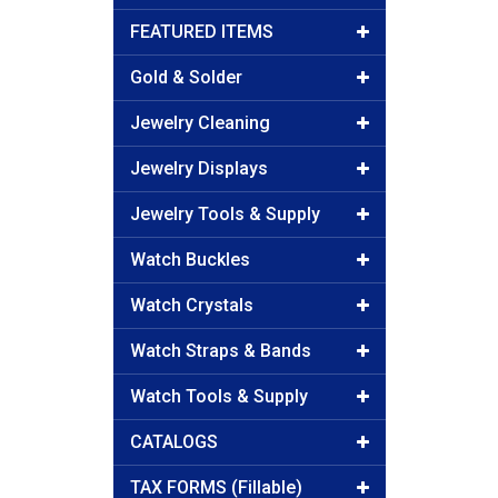
FEATURED ITEMS
Gold & Solder
Jewelry Cleaning
Jewelry Displays
Jewelry Tools & Supply
Watch Buckles
Watch Crystals
Watch Straps & Bands
Watch Tools & Supply
CATALOGS
TAX FORMS (Fillable)