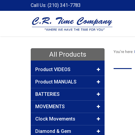
Call Us: (210) 341-7783
You're here:
All Products
Product VIDEOS
Product MANUALS
BATTERIES
MOVEMENTS
Clock Movements
Diamond & Gem