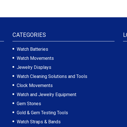
CATEGORIES
L
Watch Batteries
Watch Movements
Jewelry Displays
Watch Cleaning Solutions and Tools
Clock Movements
Watch and Jewelry Equipment
Gem Stones
Gold & Gem Testing Tools
Watch Straps & Bands