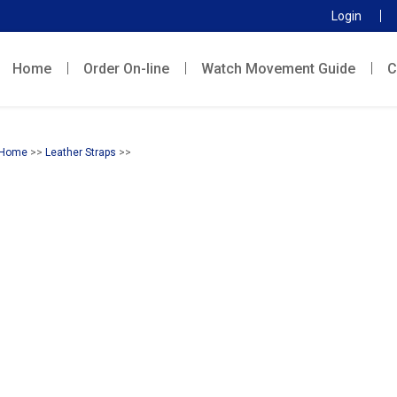
Login
Home
Order On-line
Watch Movement Guide
C
Home
>>
Leather Straps
>>