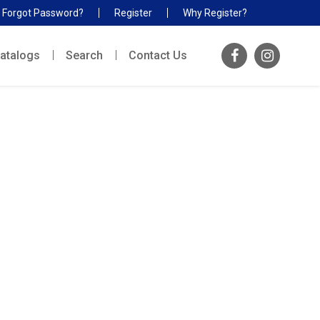
Forgot Password?
Register
Why Register?
atalogs
Search
Contact Us