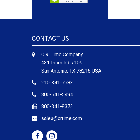
CONTACT US
C.R. Time Company
431 Isom Rd #109
San Antonio, TX 78216 USA
210-341-7783
800-541-5494
800-341-8373
sales@crtime.com