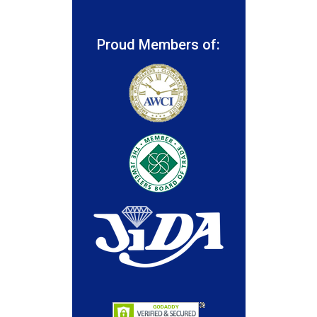
Proud Members of: