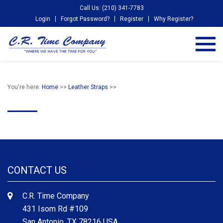
Call Us: (210) 341-7783
Login
Forgot Password?
Register
Why Register?
You're here:
Home
>>
Leather Straps
>>
CONTACT US
C.R. Time Company
431 Isom Rd #109
San Antonio, TX 78216 USA