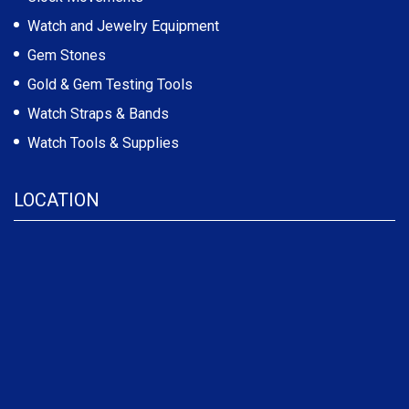
Watch and Jewelry Equipment
Gem Stones
Gold & Gem Testing Tools
Watch Straps & Bands
Watch Tools & Supplies
LOCATION