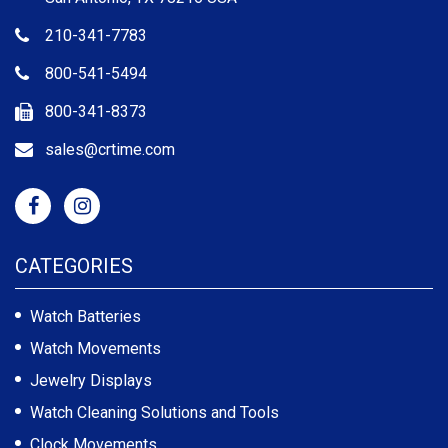
210-341-7783
800-541-5494
800-341-8373
sales@crtime.com
CATEGORIES
Watch Batteries
Watch Movements
Jewelry Displays
Watch Cleaning Solutions and Tools
Clock Movements