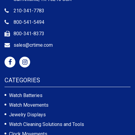
210-341-7783
800-541-5494
800-341-8373
sales@crtime.com
CATEGORIES
Watch Batteries
Watch Movements
Jewelry Displays
Watch Cleaning Solutions and Tools
Clock Movements