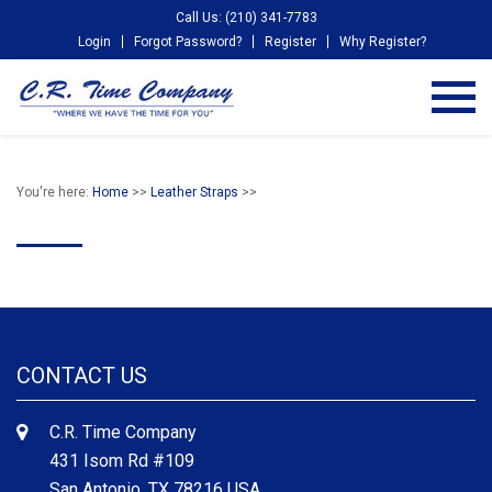
Call Us: (210) 341-7783
Login
Forgot Password?
Register
Why Register?
You're here:
Home
>>
Leather Straps
>>
CONTACT US
C.R. Time Company
431 Isom Rd #109
San Antonio, TX 78216 USA