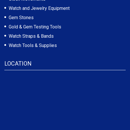
Watch and Jewelry Equipment
Gem Stones
Gold & Gem Testing Tools
Watch Straps & Bands
Watch Tools & Supplies
LOCATION