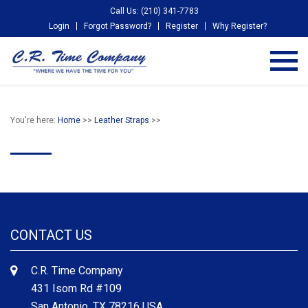
Call Us: (210) 341-7783
Login
Forgot Password?
Register
Why Register?
You're here:
Home
>>
Leather Straps
>>
CONTACT US
C.R. Time Company
431 Isom Rd #109
San Antonio, TX 78216 USA