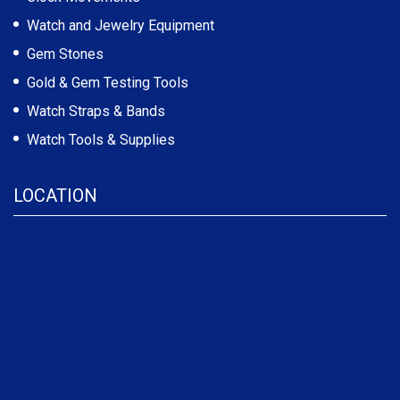
Watch and Jewelry Equipment
Gem Stones
Gold & Gem Testing Tools
Watch Straps & Bands
Watch Tools & Supplies
LOCATION