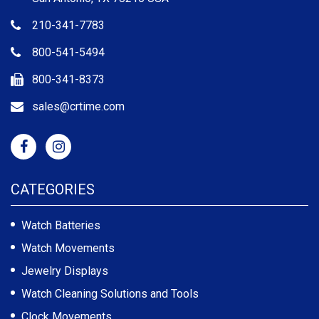
210-341-7783
800-541-5494
800-341-8373
sales@crtime.com
CATEGORIES
Watch Batteries
Watch Movements
Jewelry Displays
Watch Cleaning Solutions and Tools
Clock Movements