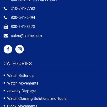
210-341-7783
800-541-5494
800-341-8373
sales@crtime.com
CATEGORIES
Watch Batteries
Watch Movements
Jewelry Displays
Watch Cleaning Solutions and Tools
Clock Movements