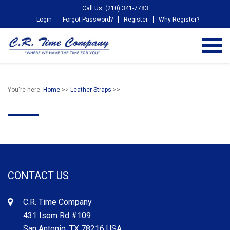
Call Us: (210) 341-7783
Login
Forgot Password?
Register
Why Register?
You're here:
Home
>>
Leather Straps
>>
CONTACT US
C.R. Time Company
431 Isom Rd #109
San Antonio, TX 78216 USA