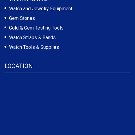
Watch and Jewelry Equipment
Gem Stones
Gold & Gem Testing Tools
Watch Straps & Bands
Watch Tools & Supplies
LOCATION