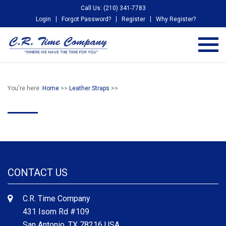
Call Us: (210) 341-7783
Login
Forgot Password?
Register
Why Register?
You're here:
Home
>>
Leather Straps
>>
CONTACT US
C.R. Time Company
431 Isom Rd #109
San Antonio, TX 78216 USA