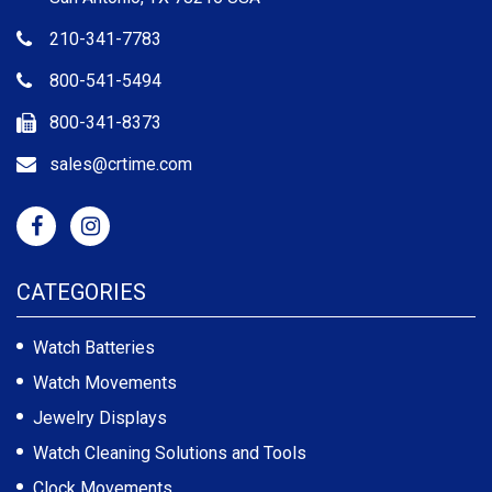
210-341-7783
800-541-5494
800-341-8373
sales@crtime.com
CATEGORIES
Watch Batteries
Watch Movements
Jewelry Displays
Watch Cleaning Solutions and Tools
Clock Movements