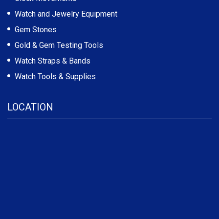
Watch and Jewelry Equipment
Gem Stones
Gold & Gem Testing Tools
Watch Straps & Bands
Watch Tools & Supplies
LOCATION