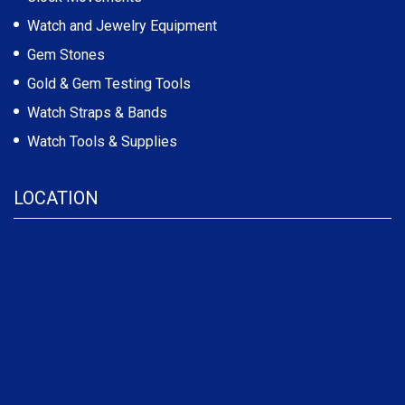
Watch and Jewelry Equipment
Gem Stones
Gold & Gem Testing Tools
Watch Straps & Bands
Watch Tools & Supplies
LOCATION