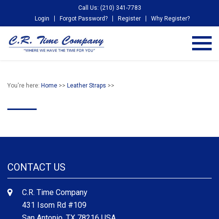
Call Us: (210) 341-7783
Login
Forgot Password?
Register
Why Register?
You're here:
Home
>>
Leather Straps
>>
CONTACT US
C.R. Time Company
431 Isom Rd #109
San Antonio, TX 78216 USA