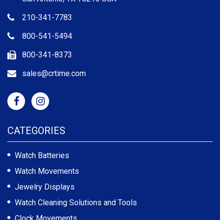
210-341-7783
800-541-5494
800-341-8373
sales@crtime.com
CATEGORIES
Watch Batteries
Watch Movements
Jewelry Displays
Watch Cleaning Solutions and Tools
Clock Movements