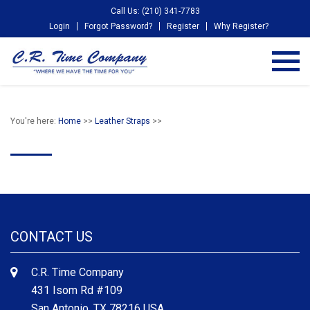
Call Us: (210) 341-7783
Login
Forgot Password?
Register
Why Register?
You're here:
Home
>>
Leather Straps
>>
CONTACT US
C.R. Time Company
431 Isom Rd #109
San Antonio, TX 78216 USA