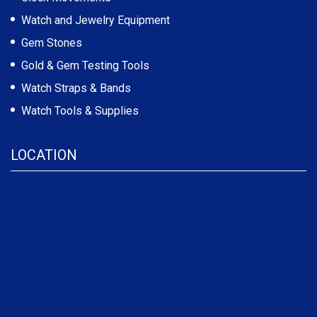
Watch and Jewelry Equipment
Gem Stones
Gold & Gem Testing Tools
Watch Straps & Bands
Watch Tools & Supplies
LOCATION