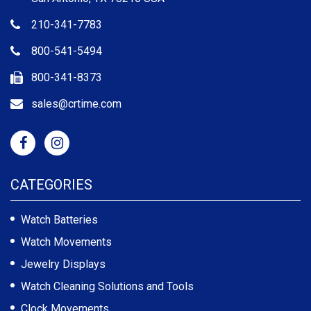
210-341-7783
800-541-5494
800-341-8373
sales@crtime.com
CATEGORIES
Watch Batteries
Watch Movements
Jewelry Displays
Watch Cleaning Solutions and Tools
Clock Movements