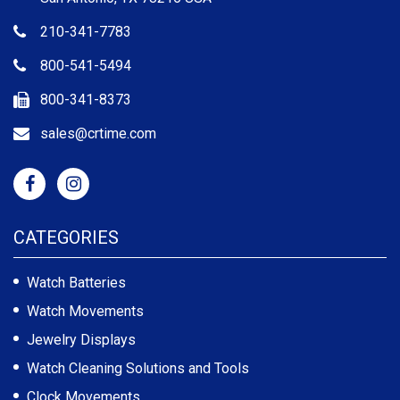
210-341-7783
800-541-5494
800-341-8373
sales@crtime.com
CATEGORIES
Watch Batteries
Watch Movements
Jewelry Displays
Watch Cleaning Solutions and Tools
Clock Movements