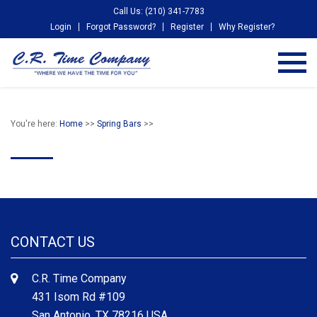
Call Us: (210) 341-7783
Login
Forgot Password?
Register
Why Register?
You're here:
Home
>>
Spring Bars
>>
CONTACT US
C.R. Time Company
431 Isom Rd #109
San Antonio, TX 78216 USA