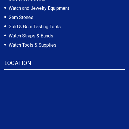
Watch and Jewelry Equipment
Gem Stones
Gold & Gem Testing Tools
Watch Straps & Bands
Watch Tools & Supplies
LOCATION