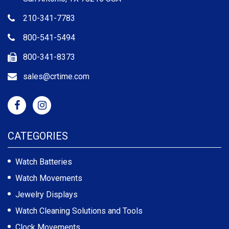
210-341-7783
800-541-5494
800-341-8373
sales@crtime.com
CATEGORIES
Watch Batteries
Watch Movements
Jewelry Displays
Watch Cleaning Solutions and Tools
Clock Movements