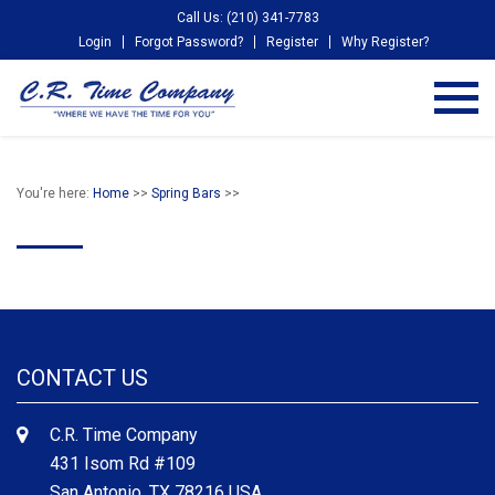
Call Us: (210) 341-7783
Login
Forgot Password?
Register
Why Register?
You're here:
Home
>>
Spring Bars
>>
CONTACT US
C.R. Time Company
431 Isom Rd #109
San Antonio, TX 78216 USA