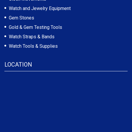
Watch and Jewelry Equipment
Gem Stones
Gold & Gem Testing Tools
Watch Straps & Bands
Watch Tools & Supplies
LOCATION