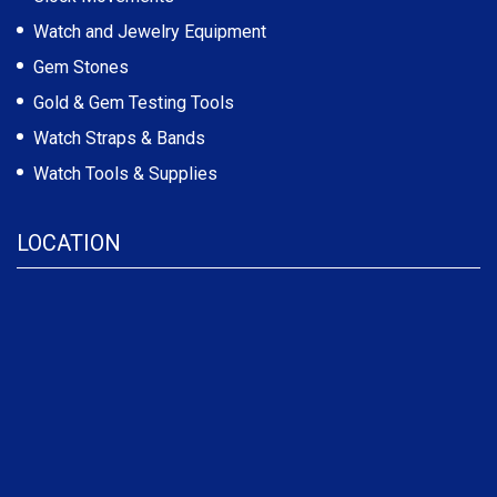
Watch and Jewelry Equipment
Gem Stones
Gold & Gem Testing Tools
Watch Straps & Bands
Watch Tools & Supplies
LOCATION