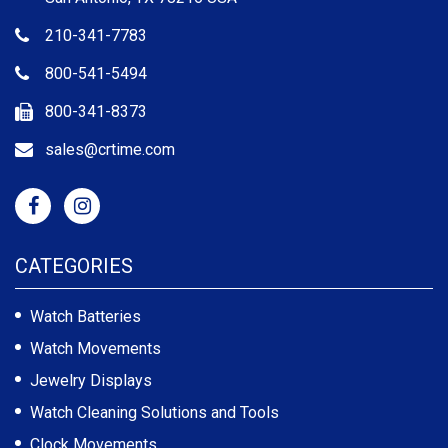
210-341-7783
800-541-5494
800-341-8373
sales@crtime.com
CATEGORIES
Watch Batteries
Watch Movements
Jewelry Displays
Watch Cleaning Solutions and Tools
Clock Movements