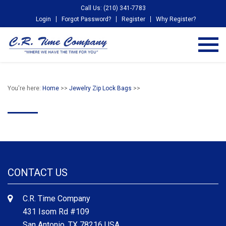
Call Us: (210) 341-7783
Login
Forgot Password?
Register
Why Register?
You're here:
Home
>>
Jewelry Zip Lock Bags
>>
CONTACT US
C.R. Time Company
431 Isom Rd #109
San Antonio, TX 78216 USA