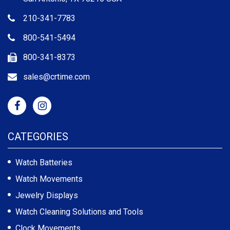
210-341-7783
800-541-5494
800-341-8373
sales@crtime.com
CATEGORIES
Watch Batteries
Watch Movements
Jewelry Displays
Watch Cleaning Solutions and Tools
Clock Movements