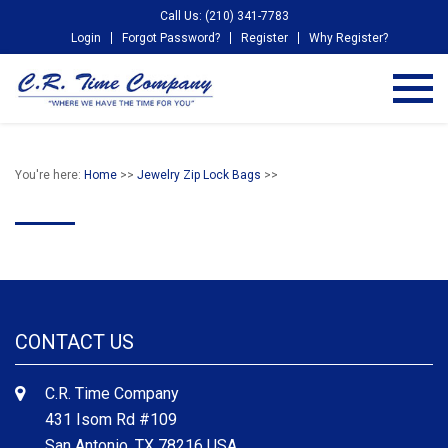
Call Us: (210) 341-7783
Login
Forgot Password?
Register
Why Register?
You're here:
Home
>>
Jewelry Zip Lock Bags
>>
CONTACT US
C.R. Time Company
431 Isom Rd #109
San Antonio, TX 78216 USA