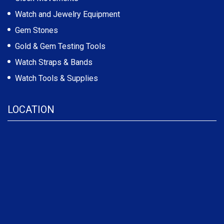
Watch and Jewelry Equipment
Gem Stones
Gold & Gem Testing Tools
Watch Straps & Bands
Watch Tools & Supplies
LOCATION