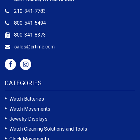
210-341-7783
800-541-5494
800-341-8373
sales@crtime.com
CATEGORIES
Watch Batteries
Watch Movements
Jewelry Displays
Watch Cleaning Solutions and Tools
Clock Movements