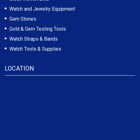
Watch and Jewelry Equipment
Gem Stones
Gold & Gem Testing Tools
Watch Straps & Bands
Watch Tools & Supplies
LOCATION