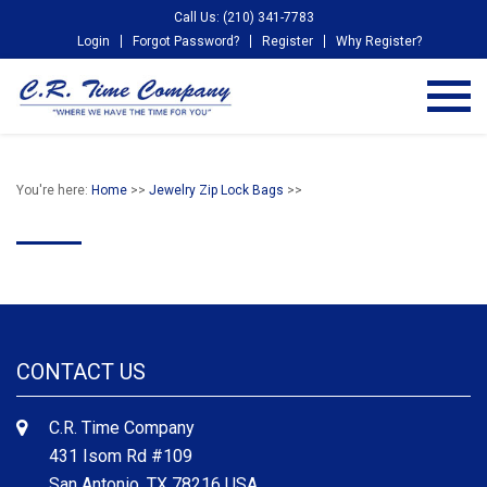
Call Us: (210) 341-7783
Login
Forgot Password?
Register
Why Register?
You're here:
Home
>>
Jewelry Zip Lock Bags
>>
CONTACT US
C.R. Time Company
431 Isom Rd #109
San Antonio, TX 78216 USA