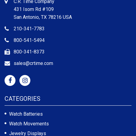
C.R. Time Company
431 Isom Rd #109
San Antonio, TX 78216 USA
210-341-7783
800-541-5494
800-341-8373
sales@crtime.com
CATEGORIES
Watch Batteries
Watch Movements
Jewelry Displays