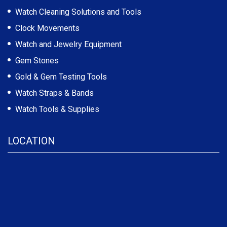
Watch Cleaning Solutions and Tools
Clock Movements
Watch and Jewelry Equipment
Gem Stones
Gold & Gem Testing Tools
Watch Straps & Bands
Watch Tools & Supplies
LOCATION