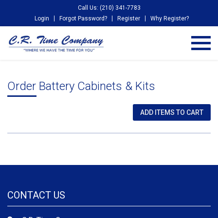
Call Us: (210) 341-7783
Login
Forgot Password?
Register
Why Register?
Order Battery Cabinets & Kits
CONTACT US