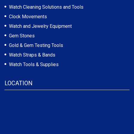
Watch Cleaning Solutions and Tools
Clock Movements
Watch and Jewelry Equipment
Gem Stones
Gold & Gem Testing Tools
Watch Straps & Bands
Watch Tools & Supplies
LOCATION