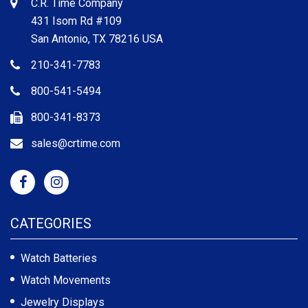
C.R. Time Company
431 Isom Rd #109
San Antonio, TX 78216 USA
210-341-7783
800-541-5494
800-341-8373
sales@crtime.com
CATEGORIES
Watch Batteries
Watch Movements
Jewelry Displays