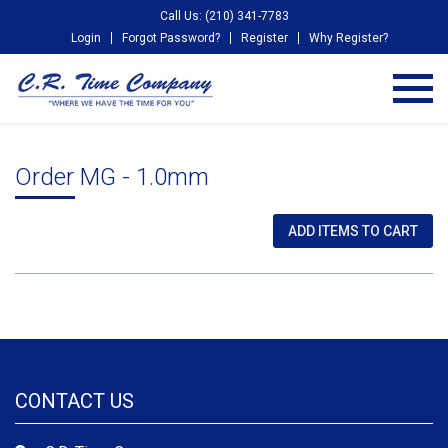
Call Us: (210) 341-7783
Login
Forgot Password?
Register
Why Register?
Order MG - 1.0mm
CONTACT US