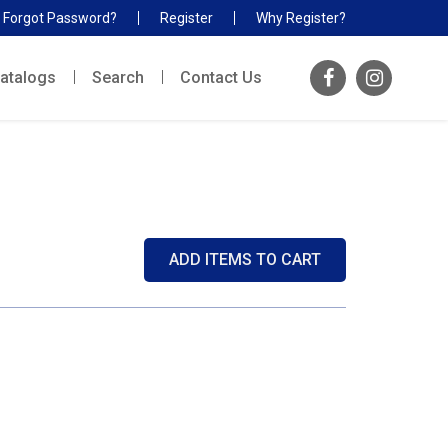
Forgot Password?
Register
Why Register?
atalogs
Search
Contact Us