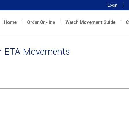
Login
Home
Order On-line
Watch Movement Guide
C
r ETA Movements