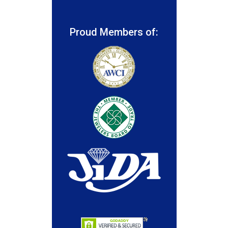
Proud Members of: