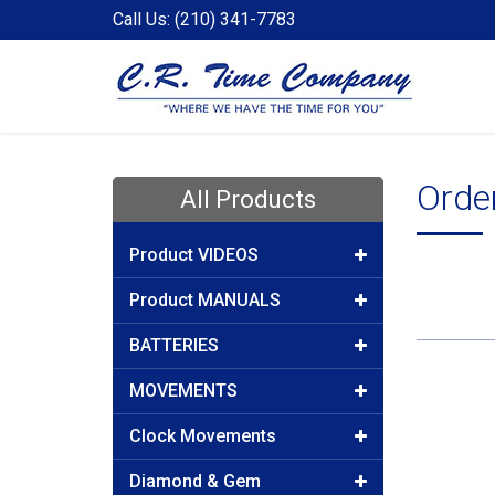
Call Us: (210) 341-7783
Orde
All Products
Product VIDEOS
Product MANUALS
BATTERIES
MOVEMENTS
Clock Movements
Diamond & Gem