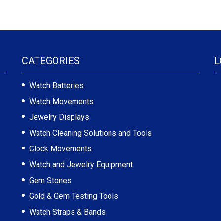
CATEGORIES
L
Watch Batteries
Watch Movements
Jewelry Displays
Watch Cleaning Solutions and Tools
Clock Movements
Watch and Jewelry Equipment
Gem Stones
Gold & Gem Testing Tools
Watch Straps & Bands