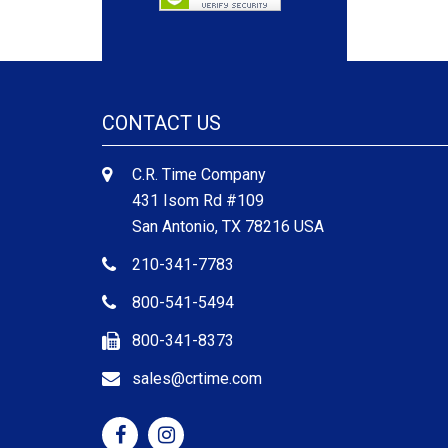
CONTACT US
C.R. Time Company
431 Isom Rd #109
San Antonio, TX 78216 USA
210-341-7783
800-541-5494
800-341-8373
sales@crtime.com