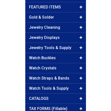
FEATURED ITEMS
Gold & Solder
Jewelry Cleaning
Jewelry Displays
Jewelry Tools & Supply
Watch Buckles
Watch Crystals
Watch Straps & Bands
Watch Tools & Supply
CATALOGS
TAX FORMS (Fillable)