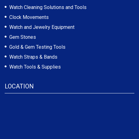
Watch Cleaning Solutions and Tools
Clock Movements
Watch and Jewelry Equipment
Gem Stones
Gold & Gem Testing Tools
Watch Straps & Bands
Watch Tools & Supplies
LOCATION