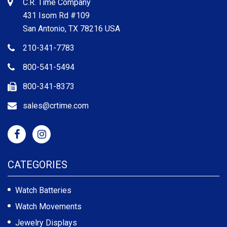
C.R. Time Company
431 Isom Rd #109
San Antonio, TX 78216 USA
210-341-7783
800-541-5494
800-341-8373
sales@crtime.com
CATEGORIES
Watch Batteries
Watch Movements
Jewelry Displays