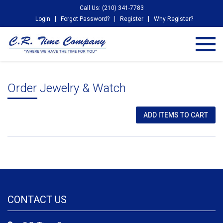
Call Us: (210) 341-7783
Login
Forgot Password?
Register
Why Register?
Order Jewelry & Watch
CONTACT US