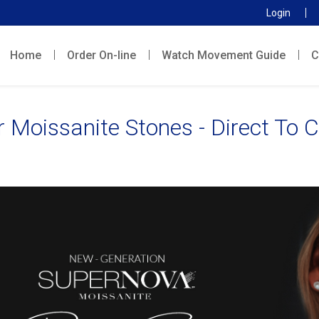
Login
Home
Order On-line
Watch Movement Guide
C
r Moissanite Stones - Direct To