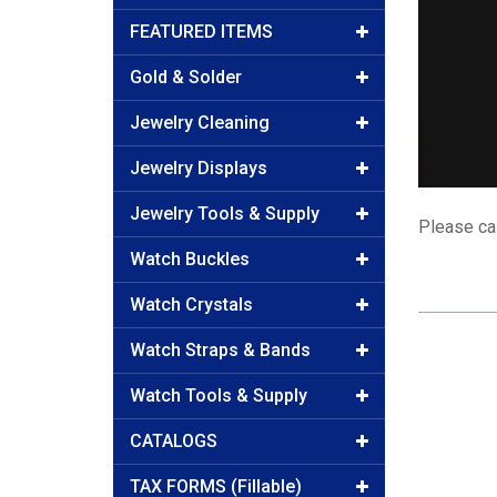
FEATURED ITEMS
Gold & Solder
Jewelry Cleaning
Jewelry Displays
Jewelry Tools & Supply
Please cal
Watch Buckles
Watch Crystals
Watch Straps & Bands
Watch Tools & Supply
CATALOGS
TAX FORMS (Fillable)