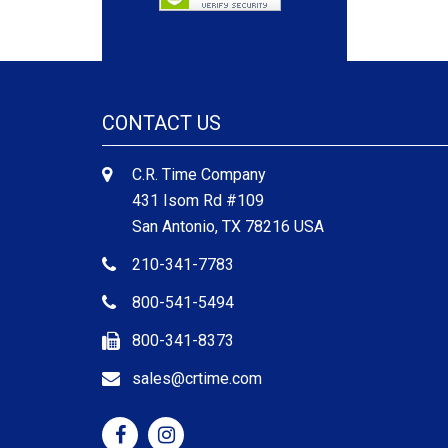
CONTACT US
C.R. Time Company
431 Isom Rd #109
San Antonio, TX 78216 USA
210-341-7783
800-541-5494
800-341-8373
sales@crtime.com