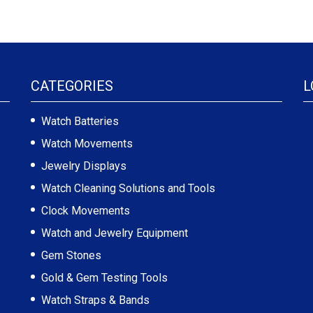
CATEGORIES
L
Watch Batteries
Watch Movements
Jewelry Displays
Watch Cleaning Solutions and Tools
Clock Movements
Watch and Jewelry Equipment
Gem Stones
Gold & Gem Testing Tools
Watch Straps & Bands