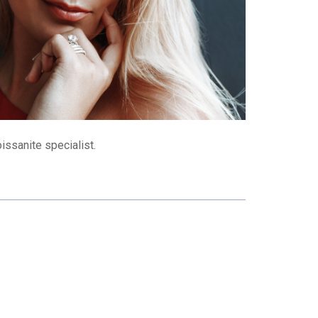
issanite specialist.