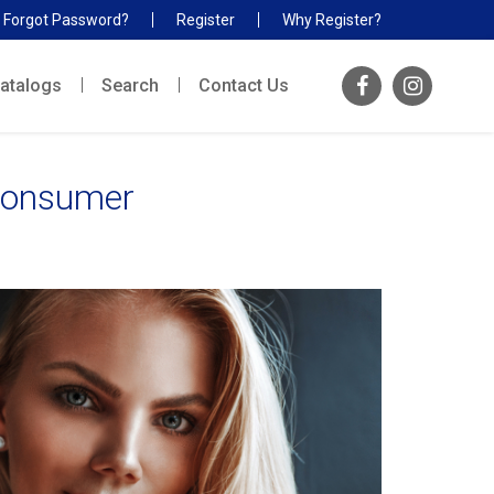
Forgot Password?
Register
Why Register?
atalogs
Search
Contact Us
 Consumer