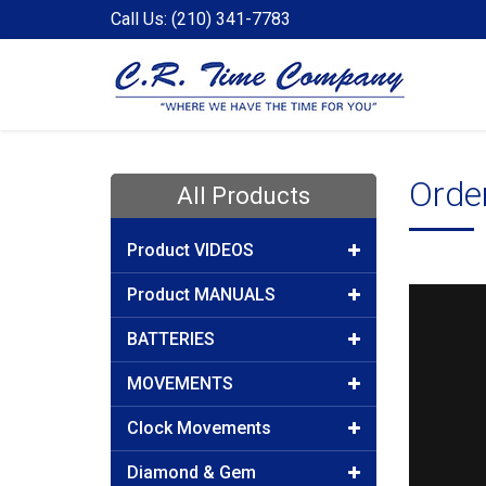
Call Us: (210) 341-7783
Orde
All Products
Product VIDEOS
Product MANUALS
BATTERIES
MOVEMENTS
Clock Movements
Diamond & Gem