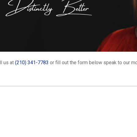
l us at
(210) 341-7783
or fill out the form below speak to our mo