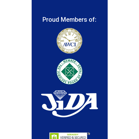
Proud Members of: