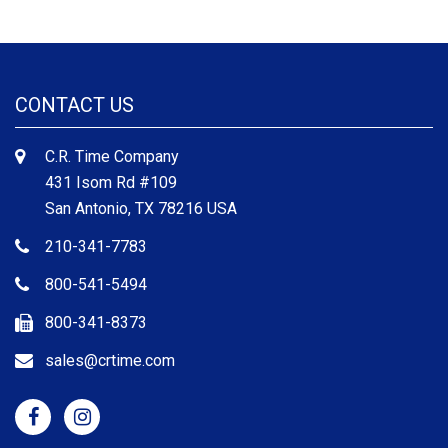
CONTACT US
C.R. Time Company
431 Isom Rd #109
San Antonio, TX 78216 USA
210-341-7783
800-541-5494
800-341-8373
sales@crtime.com