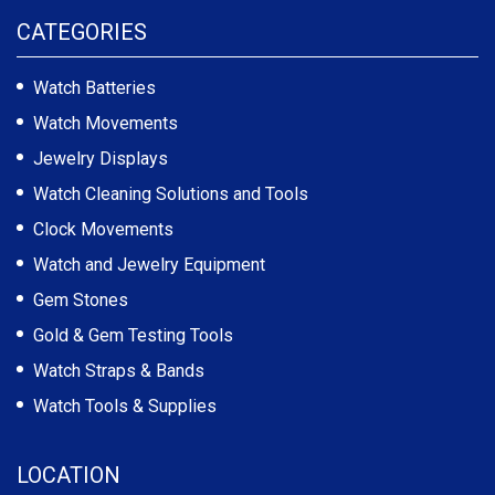
CATEGORIES
Watch Batteries
Watch Movements
Jewelry Displays
Watch Cleaning Solutions and Tools
Clock Movements
Watch and Jewelry Equipment
Gem Stones
Gold & Gem Testing Tools
Watch Straps & Bands
Watch Tools & Supplies
LOCATION