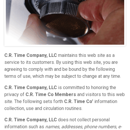
C.R. Time Company, LLC
maintains this web site as a
service to its customers. By using this web site, you are
agreeing to comply with and be bound by the following
terms of use, which may be subject to change at any time.
C.R. Time Company, LLC
is committed to honoring the
privacy of
C.R. Time Co Members
and visitors to this web
site. The following sets forth
C.R. Time Co'
information
collection, use and circulation routines.
C.R. Time Company, LLC
does not collect personal
information such as
names, addresses, phone numbers, e-