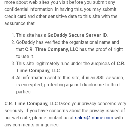
more about web sites you visit before you submit any
confidential information. In having this, you may submit
credit card and other sensitive data to this site with the
assurance that:
This site has a
GoDaddy Secure Server ID
.
GoDaddy has verified the organizational name and
that
C.R. Time Company, LLC
has the proof of right
to use it.
This site legitimately runs under the auspices of
C.R.
Time Company, LLC
All information sent to this site, if in an
SSL
session,
is encrypted, protecting against disclosure to third
parties.
C.R. Time Company, LLC
takes your privacy concerns very
seriously. If you have concerns about the privacy issues of
our web site, please contact us at
sales@crtime.com
with
any comments or inquiries.