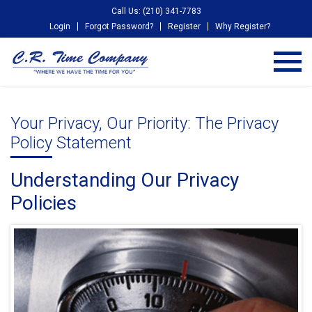
Call Us: (210) 341-7783
Login
Forgot Password?
Register
Why Register?
Your Privacy, Our Priority: The Privacy
Policy Statement
Understanding Our Privacy
Policies