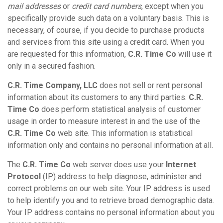
mail addresses
or
credit card numbers
, except when you
specifically provide such data on a voluntary basis. This is
necessary, of course, if you decide to purchase products
and services from this site using a credit card. When you
are requested for this information,
C.R. Time Co
will use it
only in a secured fashion.
C.R. Time Company, LLC
does not sell or rent personal
information about its customers to any third parties.
C.R.
Time Co
does perform statistical analysis of customer
usage in order to measure interest in and the use of the
C.R. Time Co
web site. This information is statistical
information only and contains no personal information at all.
The
C.R. Time Co
web server does use your
Internet
Protocol
(IP) address to help diagnose, administer and
correct problems on our web site. Your IP address is used
to help identify you and to retrieve broad demographic data.
Your IP address contains no personal information about you