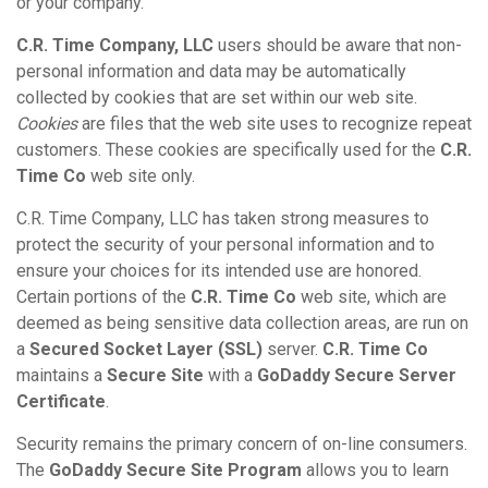
or your company.
C.R. Time Company, LLC
users should be aware that non-
personal information and data may be automatically
collected by cookies that are set within our web site.
Cookies
are files that the web site uses to recognize repeat
customers. These cookies are specifically used for the
C.R.
Time Co
web site only.
C.R. Time Company, LLC has taken strong measures to
protect the security of your personal information and to
ensure your choices for its intended use are honored.
Certain portions of the
C.R. Time Co
web site, which are
deemed as being sensitive data collection areas, are run on
a
Secured Socket Layer (SSL)
server.
C.R. Time Co
maintains a
Secure Site
with a
GoDaddy Secure Server
Certificate
.
Security remains the primary concern of on-line consumers.
The
GoDaddy Secure Site Program
allows you to learn