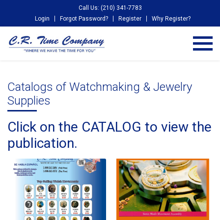
Call Us: (210) 341-7783
Login
Forgot Password?
Register
Why Register?
Catalogs of Watchmaking & Jewelry
Supplies
Click on the CATALOG to view the
publication.