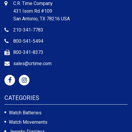
C.R. Time Company
431 Isom Rd #109
San Antonio, TX 78216 USA
210-341-7783
800-541-5494
800-341-8373
sales@crtime.com
CATEGORIES
Watch Batteries
Watch Movements
Jewelry Displays