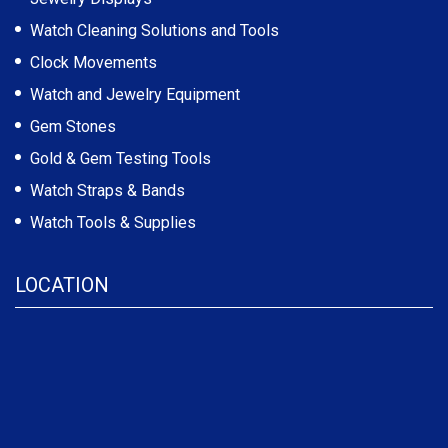
Watch Cleaning Solutions and Tools
Clock Movements
Watch and Jewelry Equipment
Gem Stones
Gold & Gem Testing Tools
Watch Straps & Bands
Watch Tools & Supplies
LOCATION