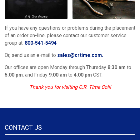
If you have any questions or problems during the placement
of an order on-line, please contact our customer service
group at:
800-541-5494
Or, send us an e-mail to
sales@crtime.com.
Our offices are open Monday through Thursday
8:30 am
to
5:00 pm
, and Friday
9:00 am
to
4:00 pm
CST.
Thank you for visiting C.R. Time Co!!!
CONTACT US