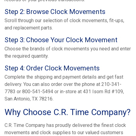
Step 2: Browse Clock Movements
Scroll through our selection of clock movements, fit-ups,
and replacement parts.
Step 3: Choose Your Clock Movement
Choose the brands of clock movements you need and enter
the required quantity.
Step 4: Order Clock Movements
Complete the shipping and payment details and get fast
delivery. You can also order over the phone at 210-341-
7783 or 800-541-5494 or in-store at 431 Isom Rd #109,
San Antonio, TX 78216.
Why Choose C.R. Time Company?
C.R. Time Company has proudly delivered the finest clock
movements and clock supplies to our valued customers