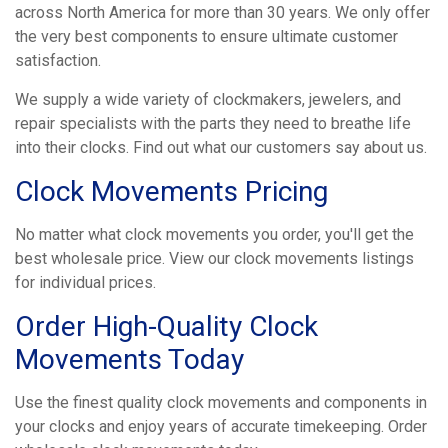
across North America for more than 30 years. We only offer
the very best components to ensure ultimate customer
satisfaction.
We supply a wide variety of clockmakers, jewelers, and
repair specialists with the parts they need to breathe life
into their clocks. Find out what our customers say about us.
Clock Movements Pricing
No matter what clock movements you order, you'll get the
best wholesale price. View our clock movements listings
for individual prices.
Order High-Quality Clock
Movements Today
Use the finest quality clock movements and components in
your clocks and enjoy years of accurate timekeeping. Order