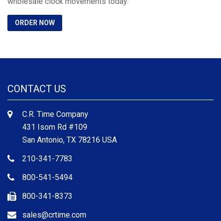
wholesale clock movements today.
ORDER NOW
CONTACT US
C.R. Time Company
431 Isom Rd #109
San Antonio, TX 78216 USA
210-341-7783
800-541-5494
800-341-8373
sales@crtime.com