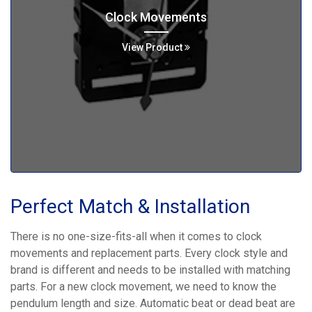
Clock Movements
View Product
Perfect Match & Installation
There is no one-size-fits-all when it comes to clock
movements and replacement parts. Every clock style and
brand is different and needs to be installed with matching
parts. For a new clock movement, we need to know the
pendulum length and size. Automatic beat or dead beat are