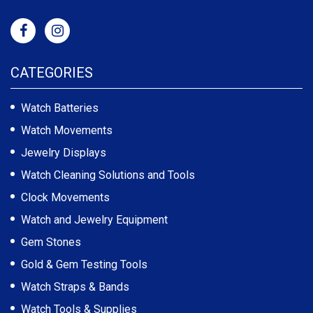
CATEGORIES
Watch Batteries
Watch Movements
Jewelry Displays
Watch Cleaning Solutions and Tools
Clock Movements
Watch and Jewelry Equipment
Gem Stones
Gold & Gem Testing Tools
Watch Straps & Bands
Watch Tools & Supplies