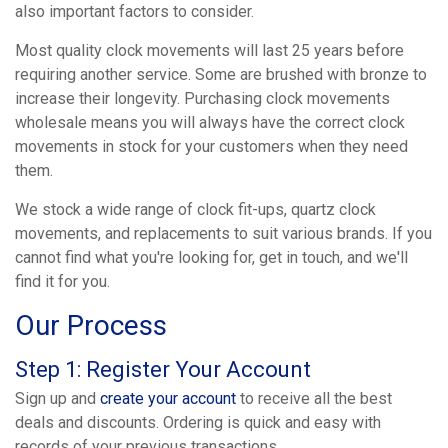
also important factors to consider.
Most quality clock movements will last 25 years before
requiring another service. Some are brushed with bronze to
increase their longevity. Purchasing clock movements
wholesale means you will always have the correct clock
movements in stock for your customers when they need
them.
We stock a wide range of clock fit-ups, quartz clock
movements, and replacements to suit various brands. If you
cannot find what you're looking for, get in touch, and we'll
find it for you.
Our Process
Step 1: Register Your Account
Sign up and
create your account
to receive all the best
deals and discounts. Ordering is quick and easy with
records of your previous transactions.