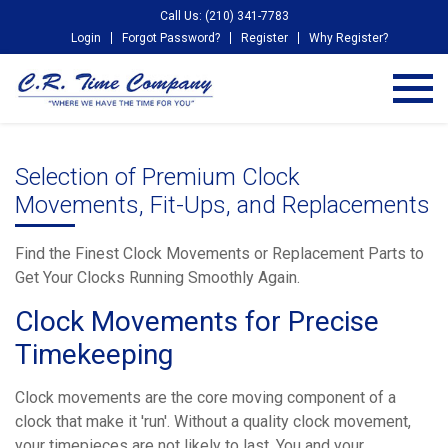
Call Us: (210) 341-7783
Login
Forgot Password?
Register
Why Register?
Selection of Premium Clock
Movements, Fit-Ups, and Replacements
Find the Finest Clock Movements or Replacement Parts to
Get Your Clocks Running Smoothly Again.
Clock Movements for Precise
Timekeeping
Clock movements are the core moving component of a
clock that make it 'run'. Without a quality clock movement,
your timepieces are not likely to last. You and your