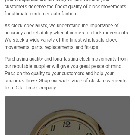
customers deserve the finest quality of clock movements
for ultimate customer satisfaction.
As clock specialists, we understand the importance of
accuracy and reliability when it comes to clock movements.
We stock a wide variety of the finest wholesale clock
movements, parts, replacements, and fit-ups.
Purchasing quality and long-lasting clock movements from
our reputable supplier will give you great peace of mind.
Pass on the quality to your customers and help your
business thrive. Shop our wide range of clock movements
from C.R. Time Company.