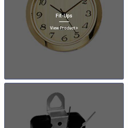
Fit-Ups
View Product