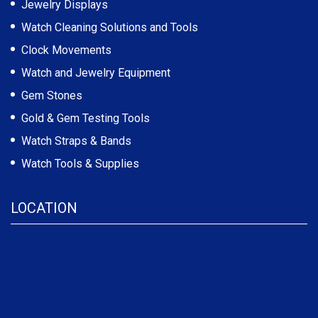
Jewelry Displays
Watch Cleaning Solutions and Tools
Clock Movements
Watch and Jewelry Equipment
Gem Stones
Gold & Gem Testing Tools
Watch Straps & Bands
Watch Tools & Supplies
LOCATION