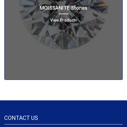
MOISSANITE Stones
View Product
CONTACT US