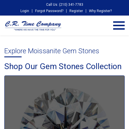
Call Us: (210) 341-7783
Login
Forgot Password?
Register
Why Register?
Explore Moissanite Gem Stones
Shop Our Gem Stones Collection