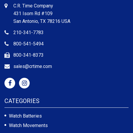
C.R. Time Company
431 Isom Rd #109
San Antonio, TX 78216 USA
210-341-7783
800-541-5494
800-341-8373
sales@crtime.com
CATEGORIES
Watch Batteries
Watch Movements