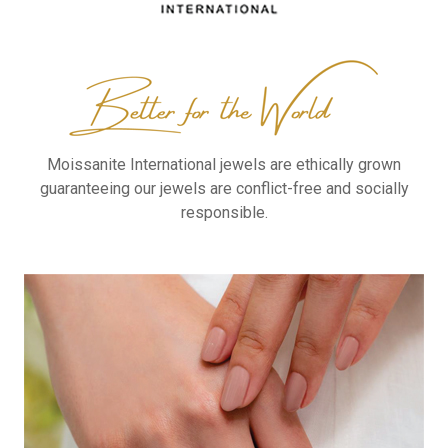
Moissanite International
jewels are ethically grown
guaranteeing our jewels are
conflict-free and socially
responsible.