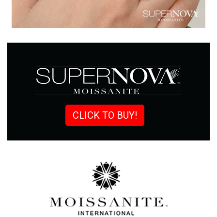
CLICK TO BUY!