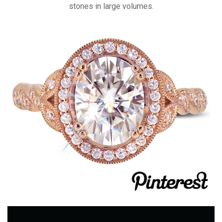
stones in large volumes.