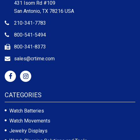
431 Isom Rd #109
San Antonio, TX 78216 USA
210-341-7783
800-541-5494
800-341-8373
sales@crtime.com
CATEGORIES
Watch Batteries
Watch Movements
Jewelry Displays