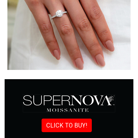
CLICK TO BUY!