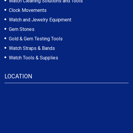
Watch Cleaning Solutions and Tools
Clock Movements
Watch and Jewelry Equipment
Gem Stones
Gold & Gem Testing Tools
Watch Straps & Bands
Watch Tools & Supplies
LOCATION