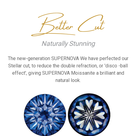
Naturally Stunning
The new-generation SUPERNOVA
We have perfected our
Stellar cut, to reduce the
double refraction, or 'disco
-ball
effect', giving
SUPERNOVA Moissanite a
brilliant and
natural look.