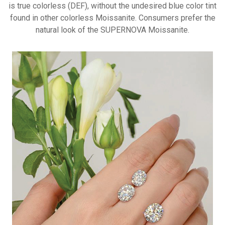
is true
colorless (DEF), without the
undesired blue color tint
found in
other colorless Moissanite.
Consumers prefer the
natural look
of the SUPERNOVA Moissanite.