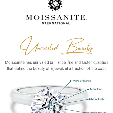
Moissanite has unrivaled
brilliance, fire and luster,
qualities
that define the
beauty of a jewel, at a
fraction of the cost.