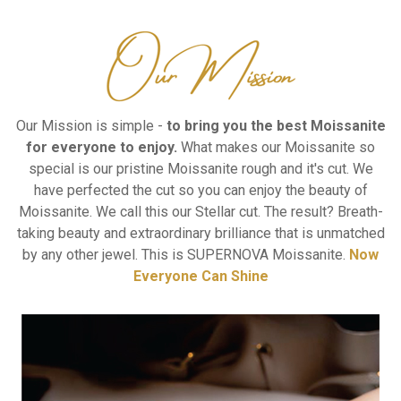
Our Mission is simple -
to bring you the best Moissanite
for everyone to enjoy.
What makes our Moissanite so
special is our pristine Moissanite rough and it's cut.
We
have perfected the cut so you can enjoy the beauty of
Moissanite.
We call this our Stellar cut.
The result? Breath-
taking beauty and extraordinary brilliance that is unmatched
by any other jewel.
This is SUPERNOVA Moissanite.
Now
Everyone Can Shine