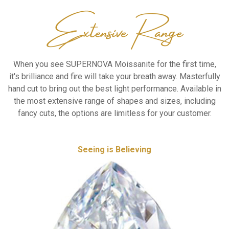
When you see SUPERNOVA Moissanite
for the first time,
it's brilliance and fire
will take your breath away. Masterfully
hand cut
to bring out the best light performance.
Available in
the most extensive range of shapes
and sizes, including
fancy cuts, the options are
limitless for your customer.
Seeing is Believing