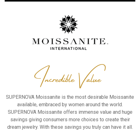
SUPERNOVA Moissanite is the
most desirable Moissanite
available, embraced by women
around the world.
SUPERNOVA Moissanite offers
immense value and huge
savings
giving consumers more choices to
create their
dream jewelry.
With these savings you truly can
have it all.