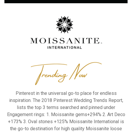
Pinterest in the universal go-to place for
endless
inspiration. The 2018 Pinterest
Wedding Trends Report,
lists the top 3 terms
searched and pinned under
Engagement
rings:
1. Moissanite gems+294%
2. Art Deco
+173%
3. Oval stones +125%
Moissanite International is
the go-to
destination for high quality Moissanite loose