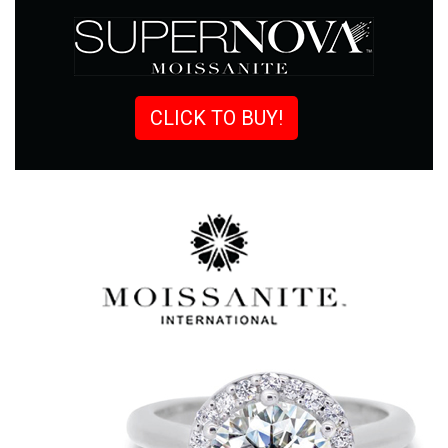
CLICK TO BUY!