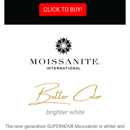
CLICK TO BUY!
brighter white
The new-generation SUPERNOVA
Moissanite is whiter and