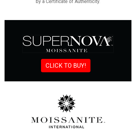
by a Certificate of
Authenticity.
CLICK TO BUY!