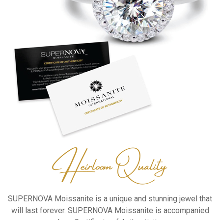
SUPERNOVA Moissanite is a unique
and stunning jewel that
will last
forever.
SUPERNOVA Moissanite is
accompanied