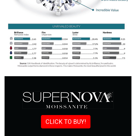
CLICK TO BUY!