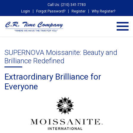
Call Us: (210) 341-7783
Login
Forgot Password?
Register
Why Register?
SUPERNOVA Moissanite: Beauty and
Brilliance Redefined
Extraordinary Brilliance for
Everyone