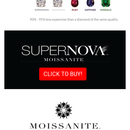
CLICK TO BUY!