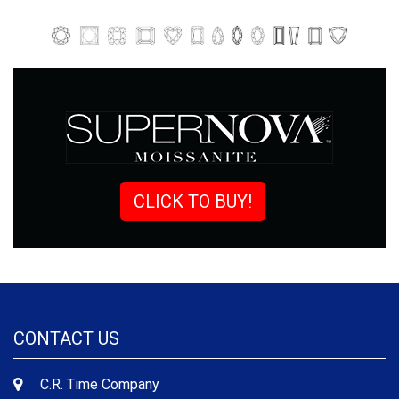
CLICK TO BUY!
CONTACT US
C.R. Time Company