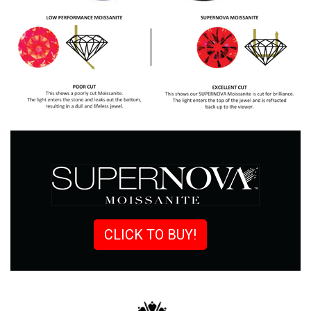
CLICK TO BUY!